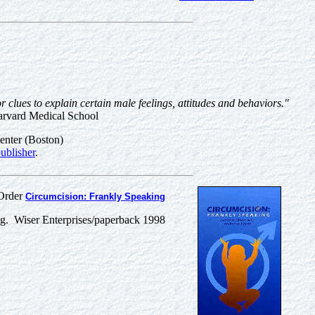
r clues to explain certain male feelings, attitudes and behaviors."
arvard Medical School
enter (Boston)
ublisher
.
Order
Circumcision: Frankly Speaking
g. Wiser Enterprises/paperback 1998