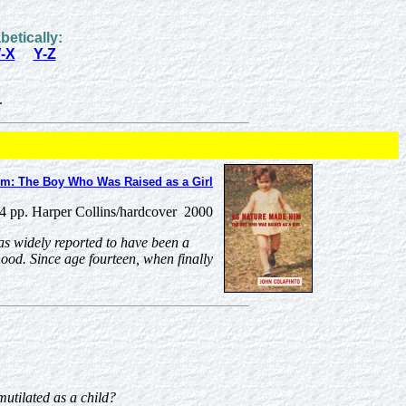
betically:
-X
Y-Z
.
im: The Boy Who Was Raised as a Girl
4 pp. Harper Collins/hardcover 2000
as widely reported to have been a
hood. Since age fourteen, when finally
utilated as a child?