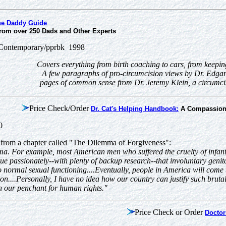
he Daddy Guide
from over 250 Dads and Other Experts
ontemporary/pprbk 1998
Covers everything from birth coaching to cars, from keepin
A few paragraphs of pro-circumcision views by Dr. Edga
pages of common sense from Dr. Jeremy Klein, a circumcise
Price Check/Order
Dr. Cat's Helping Handbook:
A Compassion
00
 from a chapter called "The Dilemma of Forgiveness":
uma. For example, most American men who suffered the cruelty of infant
gue passionately--with plenty of backup research--that involuntary genita
to normal sexual functioning....Eventually, people in America will come
n....Personally, I have no idea how our country can justify such brutal
n our penchant for human rights."
Price Check or Order
Doctor