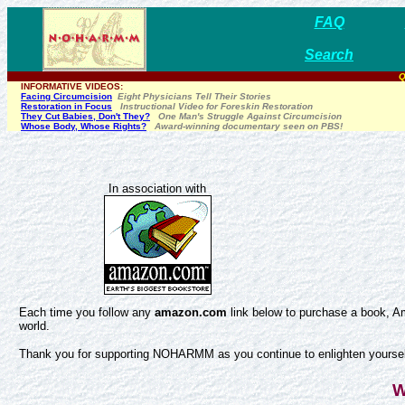
FAQ
Search
Q
INFORMATIVE VIDEOS:
Facing Circumcision
Eight Physicians Tell Their Stories
Restoration in Focus
Instructional Video for Foreskin Restoration
They Cut Babies, Don't They?
One Man's Struggle Against Circumcision
Whose Body, Whose Rights?
Award-winning documentary seen on PBS!
In association with
Each time you follow any
amazon.com
link below to purchase a book, Am
world.
Thank you for supporting NOHARMM as you continue to enlighten yourself
W