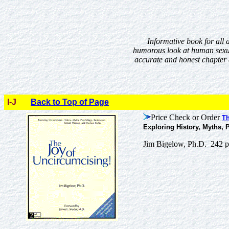
Informative book for all a
humorous look at human sexua
accurate and honest chapter a
I-J
Back to Top of Page
Price Check or Order
Th
Exploring History, Myths,
Jim Bigelow, Ph.D. 242 p