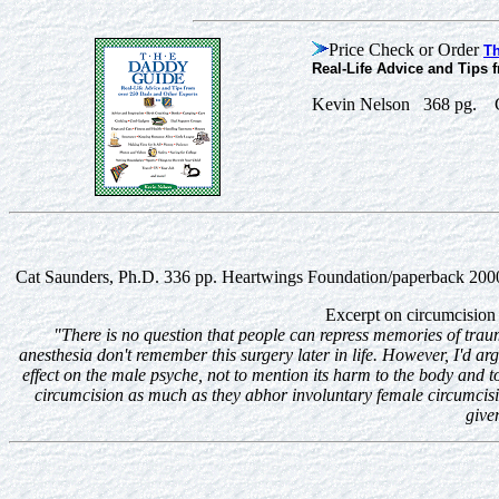
Price Check or Order
T
Real-Life Advice and Tips 
Kevin Nelson 368 pg. C
Cat Saunders, Ph.D. 336 pp. Heartwings Foundation/paperback 20
Excerpt on circumcision
"There is no question that people can repress memories of tra
anesthesia don't remember this surgery later in life. However, I'd ar
effect on the male psyche, not to mention its harm to the body and 
circumcision as much as they abhor involuntary female circumcisio
give