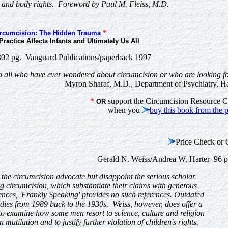
n and body rights. Foreword by Paul M. Fleiss, M.D.
*
rcumcision: The Hidden Trauma
ractice Affects Infants and Ultimately Us All
02 pg. Vanguard Publications/paperback 1997
t to all who have ever wondered about circumcision or who are looking fo
Myron Sharaf, M.D., Department of Psychiatry, H
*
support the Circumcision Resource C
OR
when you
buy this book from the p
Price Check or 
Gerald N. Weiss/Andrea W. Harter 96 p
 the circumcision advocate but disappoint the serious scholar.
 circumcision, which substantiate their claims with generous
ences, 'Frankly Speaking' provides no such references. Outdated
dies from 1989 back to the 1930s. Weiss, however, does offer a
 to examine how some men resort to science, culture and religion
n mutilation and to justify further violation of children's rights.