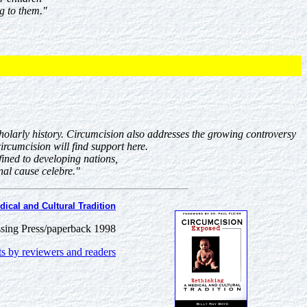
g to them."
cholarly history. Circumcision also addresses the growing controversy
ircumcision will find support here.
ined to developing nations,
al cause celebre."
ical and Cultural Tradition
sing Press/paperback 1998
 by reviewers and readers