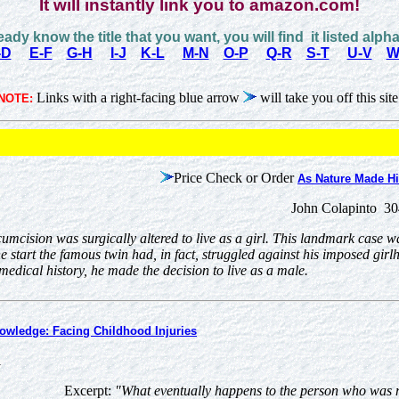
It will instantly link you to amazon.com!
ready know the title that you want, you will find it listed alpha
-D
E-F
G-H
I-J
K-L
M-N
O-P
Q-R
S-T
U-V
W
Links with a right-facing blue arrow
will take you off this site
NOTE:
Price Check or Order
As Nature Made H
John Colapinto 30
umcision was surgically altered to live as a girl. This landmark case w
e start the famous twin had, in fact, struggled against his imposed girl
medical history, he made the decision to live as a male.
owledge: Facing Childhood Injuries
1
Excerpt:
"What eventually happens to the person who was m