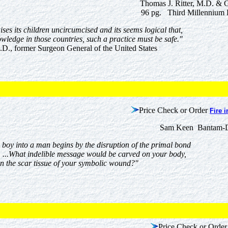
Thomas J. Ritter, M.D. & 
96 pg. Third Millennium 
ises its children uncircumcised and its seems logical that,
owledge in those countries, such a practice must be safe."
D., former Surgeon General of the United States
Price Check or Order
Fire i
Sam Keen Bantam-D
a boy into a man begins by the disruption of the primal bond
 ...What indelible message would be carved on your body,
n the scar tissue of your symbolic wound?"
Price Check or Order