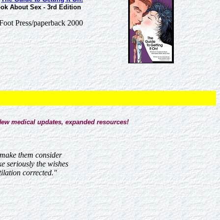
ok About Sex - 3rd Edition
Foot Press/paperback 2000
ew medical updates, expanded resources!
d make them consider
ke seriously the wishes
ilation corrected."