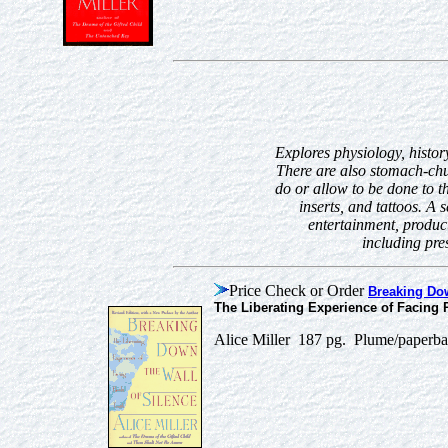
Explores physiology, history
There are also stomach-chu
do or allow to be done to t
inserts, and tattoos. A
entertainment, product
including pre
Price Check or Order
Breaking Dow
The Liberating Experience of Facing P
Alice Miller 187 pg. Plume/paperb