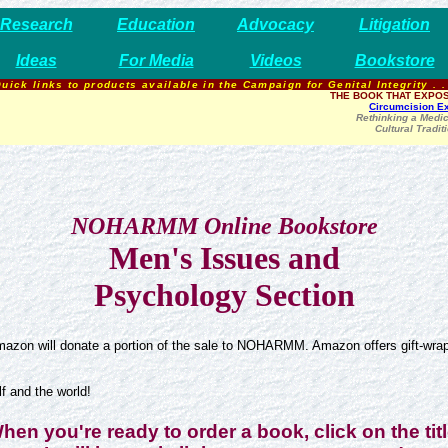
Research
Education
Advocacy
Litigation
Ideas
For Media
Videos
Bookstore
uick links to products available in the Campaign for Genital Integrity . .
THE BOOK THAT EXPOS
Circumcision E
Rethinking a Medic
Cultural Tradit
NOHARMM Online Bookstore
Men's Issues and
Psychology Section
azon will donate a portion of the sale to NOHARMM. Amazon offers gift-wrapp
 and the world!
hen you're ready to order a book, click on the titl