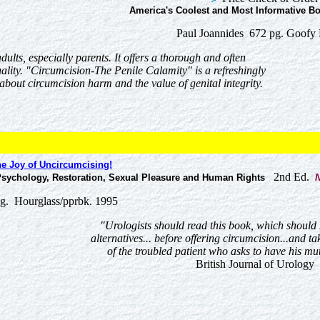
America's Coolest and Most Informative Bo
Paul Joannides 672 pg. Goofy 
dults, especially parents. It offers a thorough and often
lity. "Circumcision-The Penile Calamity" is a refreshingly
bout circumcision harm and the value of genital integrity.
e Joy of Uncircumcising!
2nd Ed.
 Psychology, Restoration, Sexual Pleasure and Human Rights
N
g. Hourglass/pprbk. 1995
"Urologists should read this book, which shoul
alternatives... before offering circumcision...and ta
of the troubled patient who asks to have his mut
British Journal of Urology