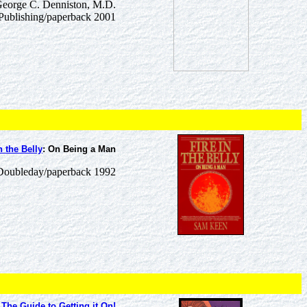
George C. Denniston, M.D.
Publishing/paperback 2001
n the Belly
: On Being a Man
oubleday/paperback 1992
The Guide to Getting it On!