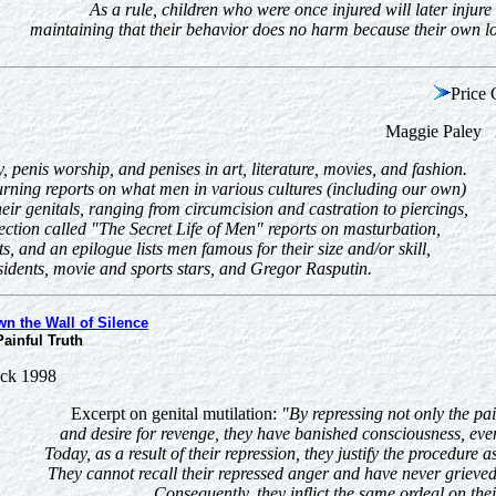
As a rule, children who were once injured will later injure
maintaining that their behavior does no harm because their own lo
Price 
Maggie Paley 2
, penis worship, and penises in art, literature, movies, and fashion.
rning reports on what men in various cultures (including our own)
heir genitals, ranging from circumcision and castration to piercings,
 section called "The Secret Life of Men" reports on masturbation,
s, and an epilogue lists men famous for their size and/or skill,
sidents, movie and sports stars, and Gregor Rasputin.
n the Wall of Silence
ainful Truth
ack 1998
Excerpt on genital mutilation:
"By repressing not only the pai
and desire for revenge, they have banished consciousness, even
Today, as a result of their repression, they justify the procedure
They cannot recall their repressed anger and have never griev
Consequently, they inflict the same ordeal on thei