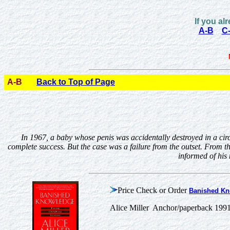
If you al
A-B
C
A-B
Back to Top of Page
In 1967, a baby whose penis was accidentally destroyed in a circ
complete success. But the case was a failure from the outset. From th
informed of his 
Price Check or Order
Banished Kn
Alice Miller Anchor/paperback 199