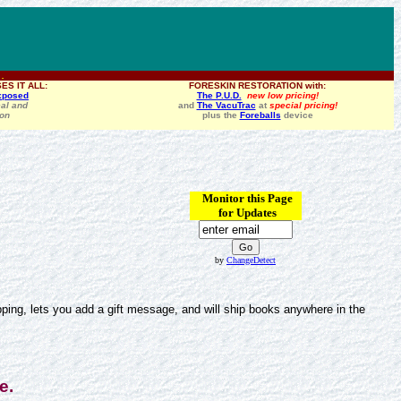
 .
ES IT ALL:
FORESKIN RESTORATION with:
xposed
The P.U.D.
new low pricing!
al and
and
The VacuTrac
at
special pricing!
ion
plus the
Foreballs
device
Monitor this Page
for Updates
by
ChangeDetect
ing, lets you add a gift message, and will ship books anywhere in the
e.