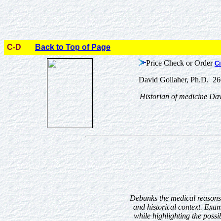
C-D
Back to Top of Page
Price Check or Order
Ci
David Gollaher, Ph.D. 26
Historian of medicine Davi
Debunks the medical reasons 
and historical context. Exa
while highlighting the possi