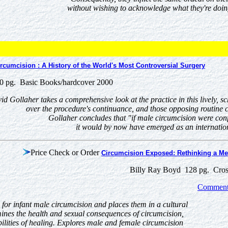
without wishing to acknowledge what they're doin
rcumcision : A History of the World's Most Controversial Surgery
0 pg. Basic Books/hardcover 2000
d Gollaher takes a comprehensive look at the practice in this lively, s
over the procedure's continuance, and those opposing routine c
Gollaher concludes that "if male circumcision were conf
it would by now have emerged as an internation
Price Check or Order
Circumcision Exposed: Rethinking a Med
Billy Ray Boyd 128 pg. Cros
Comments
for infant male circumcision and places them in a cultural
mines the health and sexual consequences of circumcision,
bilities of healing. Explores male and female circumcision