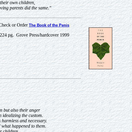
 their own children,
ving parents did the same."
Check or Order
The Book of the Penis
24 pg. Grove Press/hardcover 1999
n but also their anger
 idealizing the custom.
 as harmless and necessary.
ed what happened to them.
r children