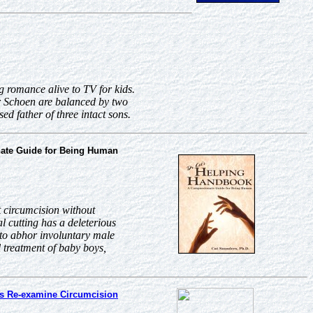
g romance alive to TV for kids.
r Schoen are balanced by two
d father of three intact sons.
ate Guide for Being Human
 circumcision without
l cutting has a deleterious
 to abhor involuntary male
 treatment of baby boys,
s Re-examine Circumcision