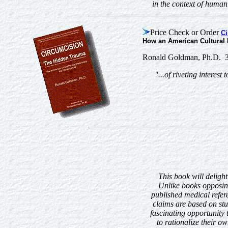
in the context of huma
Price Check or Order
Ci
How an American Cultural P
Ronald Goldman, Ph.D. 3
"...of riveting interes
This book will delight
Unlike books opposing
published medical refer
claims are based on stu
fascinating opportunity
to rationalize their ow