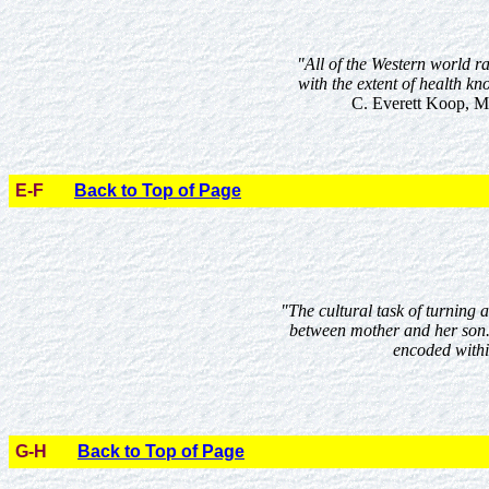
"All of the Western world ra
with the extent of health kn
C. Everett Koop, M.
E-F
Back to Top of Page
"The cultural task of turning 
between mother and her son.
encoded withi
G-H
Back to Top of Page