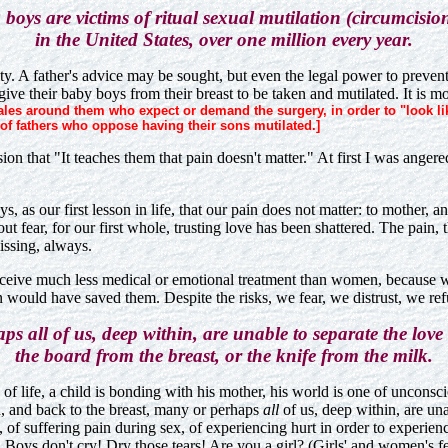
boys are victims of ritual sexual mutilation (circumcisio
in the United States, over one million every year.
ty. A father's advice may be sought, but even the legal power to prevent 
 give their baby boys from their breast to be taken and mutilated. It is
es around them who expect or demand the surgery, in order to "look like 
of fathers who oppose having their sons mutilated.]
n that "It teaches them that pain doesn't matter." At first I was angered
s, as our first lesson in life, that our pain does not matter: to mother, 
fear, for our first whole, trusting love has been shattered. The pain, the
issing, always.
n receive much less medical or emotional treatment than women, because 
ion would have saved them. Despite the risks, we fear, we distrust, we re
s all of us, deep within, are unable to separate the love
the board from the breast, or the knife from the milk.
urs of life, a child is bonding with his mother, his world is one of unc
on, and back to the breast, many or perhaps
all
of us, deep within, are una
f suffering pain during sex, of experiencing hurt in order to experien
ns. Boys don't cry! Dry those tears! Are you a girl? (Girls' and women's f