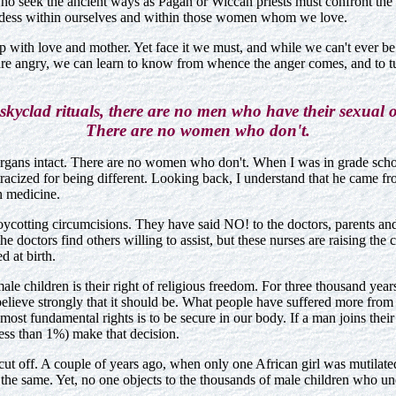
o seek the ancient ways as Pagan or Wiccan priests must confront the da
oddess within ourselves and within those women whom we love.
up with love and mother. Yet face it we must, and while we can't ever be
 are angry, we can learn to know from whence the anger comes, and to t
skyclad rituals, there are no men who have their sexual o
There are no women who don't.
l organs intact. There are no women who don't. When I was in grade sc
tracized for being different. Looking back, I understand that he came 
n medicine.
ycotting circumcisions. They have said NO! to the doctors, parents and t
 the doctors find others willing to assist, but these nurses are raising t
 at birth.
ale children is their right of religious freedom. For three thousand year
believe strongly that it should be. What people have suffered more from
most fundamental rights is to be secure in our body. If a man joins their
 less than 1%) make that decision.
s cut off. A couple of years ago, when only one African girl was mutilat
the same. Yet, no one objects to the thousands of male children who und