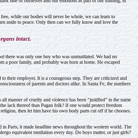
rk side of ourselves and our emotions as part of our training, in
 free, while our bodies will never be whole, we can learn to
urn aside to peace. Only then can we fully know and love the
rgans intact.
hool there was only one boy who was unmutilated. We had no
from a poor family, and probably was born at home. He escaped
o their employer. It is a courageous step. They are criticized and
he consciousness of parents and doctors alike. In Santa Fe, the numbers
s all manner of cruelty and violence has been "justified" in the name
 the lack thereof than Pagan folk? If one would protect freedom
 religion, then let him have his own body parts cut off if he chooses.
ed in Paris, it made headline news throughout the western world. The
ergo equivalent mutilation every day. Do boys matter, or just girls?