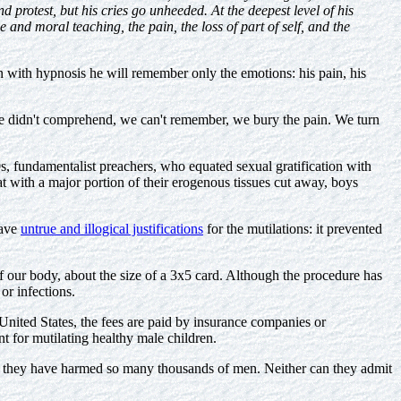
 protest, but his cries go unheeded. At the deepest level of his
e and moral teaching, the pain, the loss of part of self, and the
with hypnosis he will remember only the emotions: his pain, his
e didn't comprehend, we can't remember, we bury the pain. We turn
s, fundamentalist preachers, who equated sexual gratification with
at with a major portion of their erogenous tissues cut away, boys
gave
untrue and illogical justifications
for the mutilations: it prevented
f our body, about the size of a 3x5 card. Although the procedure has
or infections.
 United States, the fees are paid by insurance companies or
nt for mutilating healthy male children.
that they have harmed so many thousands of men. Neither can they admit