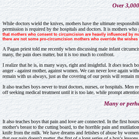
Over 3,000 
While doctors wield the knives, mothers have the ultimate responsibili
permission is required by the hospitals and doctors. It is mothers who
that mothers who consent to circumcision are heavily influenced by mal
there are not some pro-circumcision mothers who override the wishes 
A Pagan priest told me recently when discussing male infant circumcisio
many, the pain does matter, but it is too much to confront.
I realize that he is, in many ways, right and insightful. It
does
teach boy
anger - against mother, against women. We can never love again without 
remain with us always, just as the covering of our penis will remain m
It also teaches boys never to trust doctors, nurses, or hospitals. Me
off seeking medical treatment until it is too late, while prompt attent
Many or perhap
It also teaches boys that pain and love are connected. In the first ho
mother's breast to the cutting board, to the horrible pain and mutilati
knife from the milk. We have dreams and fetishes of abuse by women, o
that our pain doesn't matter, the first of a long series of a boy's lesso