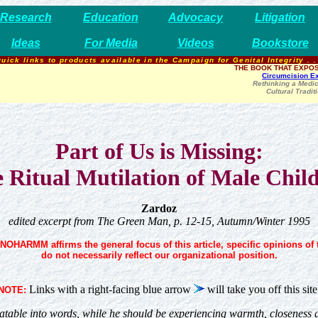
Research
Education
Advocacy
Litigation
Ideas
For Media
Videos
Bookstore
uick links to products available in the Campaign for Genital Integrity . .
THE BOOK THAT EXPOS
Circumcision E
Rethinking a Medic
Cultural Tradit
Part of Us is Missing:
 Ritual Mutilation of Male Chil
Zardoz
edited excerpt from The Green Man, p. 12-15, Autumn/Winter 1995
NOHARMM affirms the general focus of this article, specific opinions of 
do not necessarily reflect our organizational position.
Links with a right-facing blue arrow
will take you off this site
NOTE:
table into words, while he should be experiencing warmth, closeness and