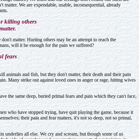
't matter. We are expendable, usable, inconsequential, already
nts.
 killing others
matter.
e don't matter. Hurting others may be an attempt to reach the
ans, will it be enough for the pain we suffered?
l fears
ll animals and fish, but they don't matter, their death and their pain
pain. Many strike out against loved ones in anger or rage, hitting wives
ave the same deep, buried primal fears and pain which they can't face,
, men who have stopped trying, have quit playing the game, because it
mselves; their pain and fear matters, it's not so deep, not so primal,
in underlies all else. We cry and scream, but though some of us