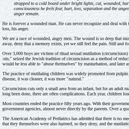
strapped to a cold board under bright lights, cut, wounded, hurt
consciousness he feels fear, hurt, loss, separation and the anger.
anger remain.
He is forever a wounded man. He can never recognize and deal with t
loss, his anger.
We are a race of wounded, angry men. The wound is so deep that mos
away, deny that a memory exists, yet we still feel the pain. Still and fo
Over 3,000 boys are victims of ritual sexual mutilation (circumcision)
:sin," seized the Jewish tradition of circumcision as a method of reduc
would be less able to "abuse themselves" by masturbation, and later as
The practice of mutilating children was widely promoted from pulpits
disease, it was cleaner, it was more "natural."
Circumcision cuts only a small area from an infant, but for an adult m
long been done, there are often complications. Each year, children los
Most countries ended the practice fifty years ago. With their governme
government agencies, almost never directly by the parents. Over a quart
The American Academy of Pediatrics has admitted that there is no medi
that they themselves were also harmed, so they deny, and the mutilati