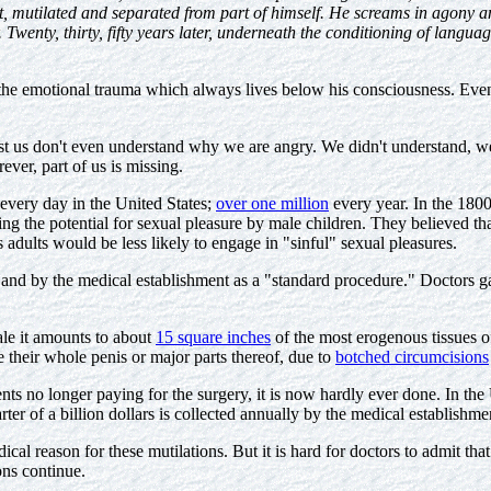
, mutilated and separated from part of himself. He screams in agony and
 Twenty, thirty, fifty years later, underneath the conditioning of languag
he emotional trauma which always lives below his consciousness. Even 
t us don't even understand why we are angry. We didn't understand, w
rever, part of us is missing.
 every day in the United States;
over one million
every year. In the 1800
ing the potential for sexual pleasure by male children. They believed th
 adults would be less likely to engage in "sinful" sexual pleasures.
 and by the medical establishment as a "standard procedure." Doctors 
ale it amounts to about
15 square inches
of the most erogenous tissues o
e their whole penis or major parts thereof, due to
botched circumcisions
nts no longer paying for the surgery, it is now hardly ever done. In the
er of a billion dollars is collected annually by the medical establishme
cal reason for these mutilations. But it is hard for doctors to admit 
ons continue.