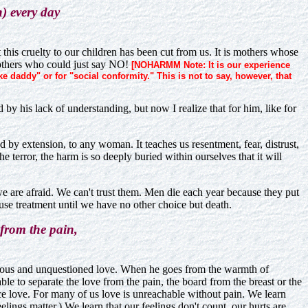
n) every day
this cruelty to our children has been cut from us. It is mothers whose
 mothers who could just say NO!
[NOHARMM Note: It is our experience
daddy" or for "social conformity." This is not to say, however, that
 by his lack of understanding, but now I realize that for him, like for
and by extension, to any woman. It teaches us resentment, fear, distrust,
 terror, the harm is so deeply buried within ourselves that it will
we are afraid. We can't trust them. Men die each year because they put
fuse treatment until we have no other choice but death.
 from the pain,
onscious and unquestioned love. When he goes from the warmth of
ble to separate the love from the pain, the board from the breast or the
ce love. For many of us love is unreachable without pain. We learn
eelings matter.) We learn that our feelings don't count, our hurts are