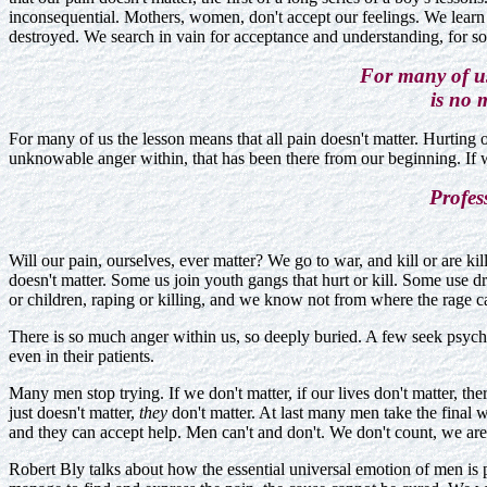
inconsequential. Mothers, women, don't accept our feelings. We learn t
destroyed. We search in vain for acceptance and understanding, for 
For many of us
is no 
For many of us the lesson means that all pain doesn't matter. Hurting 
unknowable anger within, that has been there from our beginning. If w
Profes
Will our pain, ourselves, ever matter? We go to war, and kill or are kil
doesn't matter. Some us join youth gangs that hurt or kill. Some use dru
or children, raping or killing, and we know not from where the rage 
There is so much anger within us, so deeply buried. A few seek psycho
even in their patients.
Many men stop trying. If we don't matter, if our lives don't matter, t
just doesn't matter,
they
don't matter. At last many men take the final w
and they can accept help. Men can't and don't. We don't count, we ar
Robert Bly talks about how the essential universal emotion of men is 