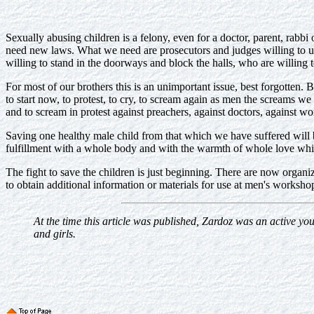
Sexually abusing children is a felony, even for a doctor, parent, rabbi 
need new laws. What we need are prosecutors and judges willing to up
willing to stand in the doorways and block the halls, who are willing t
For most of our brothers this is an unimportant issue, best forgotten. 
to start now, to protest, to cry, to scream again as men the screams 
and to scream in protest against preachers, against doctors, agains
Saving one healthy male child from that which we have suffered will be
fulfillment with a whole body and with the warmth of whole love wh
The fight to save the children is just beginning. There are now organi
to obtain additional information or materials for use at men's wor
At the time this article was published, Zardoz was an active yo
and girls.