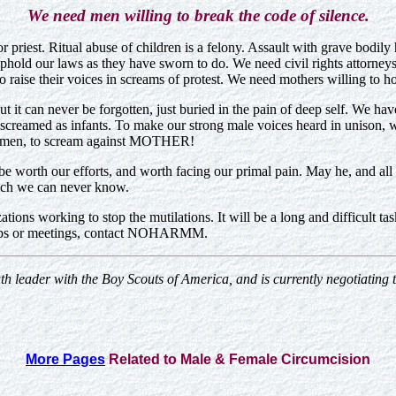
We need men willing to break the code of silence.
or priest. Ritual abuse of children is a felony. Assault with grave bodil
hold our laws as they have sworn to do. We need civil rights attorneys
o raise their voices in screams of protest. We need mothers willing to ho
But it can never be forgotten, just buried in the pain of deep self. We ha
we screamed as infants. To make our strong male voices heard in unison, 
t women, to scream against MOTHER!
 worth our efforts, and worth facing our primal pain. May he, and all o
ich we can never know.
zations working to stop the mutilations. It will be a long and difficult
kshops or meetings, contact NOHARMM.
uth leader with the Boy Scouts of America, and is currently negotiating
More Pages
Related to Male & Female Circumcision