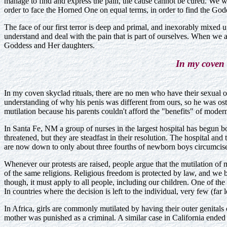
manage to find and express the pain, the cause cannot be cured. We wh
order to face the Horned One on equal terms, in order to find the G
The face of our first terror is deep and primal, and inexorably mixed 
understand and deal with the pain that is part of ourselves. When we
Goddess and Her daughters.
In my coven 
In my coven skyclad rituals, there are no men who have their sexua
understanding of why his penis was different from ours, so he was os
mutilation because his parents couldn't afford the "benefits" of moder
In Santa Fe, NM a group of nurses in the largest hospital has begun bo
threatened, but they are steadfast in their resolution. The hospital and
are now down to only about three fourths of newborn boys circumcised
Whenever our protests are raised, people argue that the mutilation of m
of the same religions. Religious freedom is protected by law, and we 
though, it must apply to all people, including our children. One of the 
In countries where the decision is left to the individual, very few (far
In Africa, girls are commonly mutilated by having their outer genital
mother was punished as a criminal. A similar case in California ended 