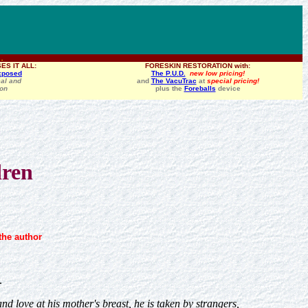
 .
ES IT ALL:
FORESKIN RESTORATION with:
xposed
The P.U.D.
new low pricing!
al and
and
The VacuTrac
at
special pricing!
ion
plus the
Foreballs
device
dren
the author
.
 love at his mother's breast, he is taken by strangers,