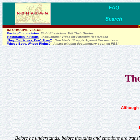
FAQ
Search
Q
INFORMATIVE VIDEOS:
Facing Circumcision
Eight Physicians Tell Their Stories
Restoration in Focus
Instructional Video for Foreskin Restoration
They Cut Babies, Don't They?
One Man's Struggle Against Circumcision
Whose Body, Whose Rights?
Award-winning documentary seen on PBS!
The
Although 
Before he understands, before thoughts and emotions are transla