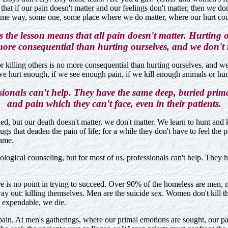
hat if our pain doesn't matter and our feelings don't matter, then
we
don
some way, some one, some place where we do matter, where our hurt cou
 the lesson means that all pain doesn't matter. Hurting or
more consequential than hurting ourselves, and we don't 
or killing others is no more consequential than hurting ourselves, and w
e hurt enough, if we see enough pain, if we kill enough animals or hum
sionals can't help. They have the same deep, buried prima
and pain which they can't face, even in their patients.
led, but our death doesn't matter, we don't matter. We learn to hunt and ki
gs that deaden the pain of life; for a while they don't have to feel the 
came.
logical counseling, but for most of us, professionals can't help. They h
here is no point in trying to succeed. Over 90% of the homeless are men
ay out: killing themselves. Men are the suicide sex. Women don't kill the
e expendable, we die.
pain. At men's gatherings, where our primal emotions are sought, our pa