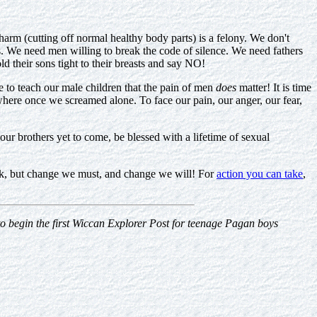
y harm (cutting off normal healthy body parts) is a felony. We don't
. We need men willing to break the code of silence. We need fathers
ld their sons tight to their breasts and say NO!
ve to teach our male children that the pain of men
does
matter! It is time
where once we screamed alone. To face our pain, our anger, our fear,
ur brothers yet to come, be blessed with a lifetime of sexual
 task, but change we must, and change we will! For
action you can take
,
 to begin the first Wiccan Explorer Post for teenage Pagan boys